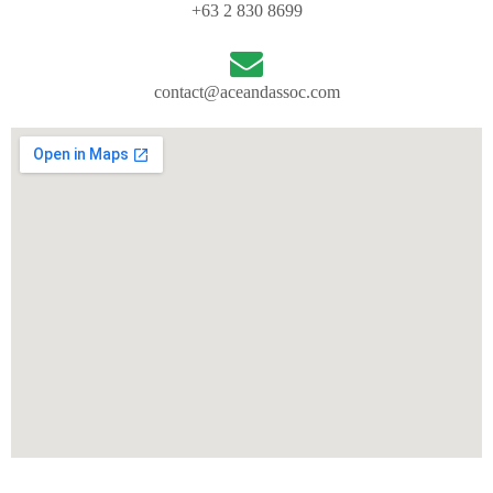
+63 2 830 8699
contact@aceandassoc.com