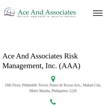
TOG
Ace And Associates Risk
Management, Inc. (AAA)
18th Floor, Philamlife Tower, Paseo de Roxas Ave., Makati City,
Metro Manila, Philippines 1226