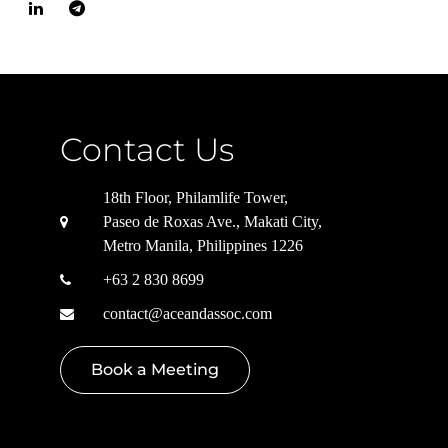
Contact Us
18th Floor, Philamlife Tower,
Paseo de Roxas Ave., Makati City,
Metro Manila, Philippines 1226
+63 2 830 8699
contact@aceandassoc.com
Book a Meeting