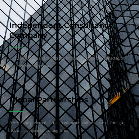
Independent Consultancy
Company
Our assessments and reports are unbiased and are not subjected to
any conflict of interest.
Global Partnerships
AAA is the preferred partner, contractor, and resource of foreign
risk management consulting firms.