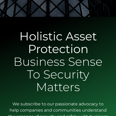
Holistic Asset
Protection
Business Sense
To Security
Matters
We subscribe to our passionate advocacy to
help companies and communities understand